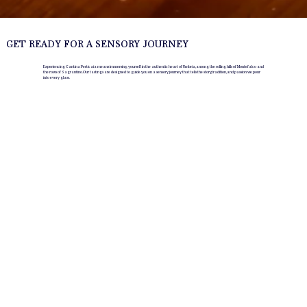
GET READY FOR A SENSORY JOURNEY
Experiencing Cantina Perticaia means immersing yourself in the authentic heart of Umbria, among the rolling hills of Montefalco and
the rows of Sagrantino. Our tastings are designed to guide you on a sensory journey that tells the story, tradition, and passion we pour
into every glass.