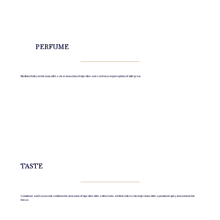
PERFUME
Medium fruity on the nose, with a clear sensation of ripe olive and a retronasal perception of wild grass
TASTE
Consistent and balanced, it confirms the sensation of ripe olive with a bitter note attributable to chicory, it closes with a persistent spicy sensation in the
throat.