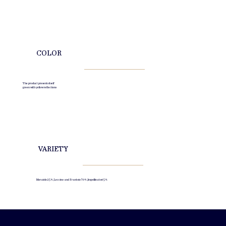
COLOR
The product presents itself
green with yellow reflections
VARIETY
Moraiolo 25%, Leccino and Frantoio 70% , Impollinatori 5%