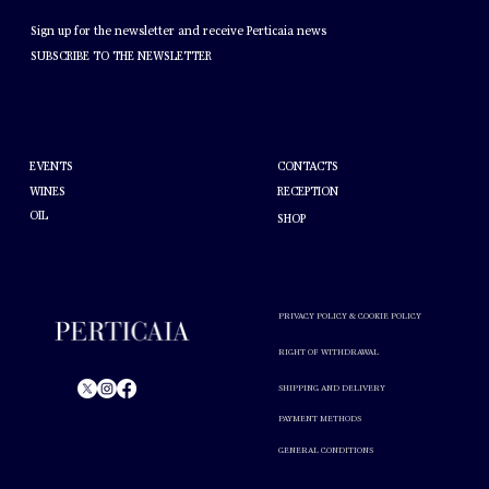
NEWSLETTER
Sign up for the newsletter and receive Perticaia news
SUBSCRIBE TO THE NEWSLETTER
HELP
ABOUT PERTICAIA
CONTACTS
EVENTS
WINES
RECEPTION
OIL
SHOP
PRIVACY POLICY & COOKIE POLICY
RIGHT OF WITHDRAWAL
SHIPPING AND DELIVERY
PAYMENT METHODS
© Perticaia 2024.
GENERAL CONDITIONS
Alcohol abuse is harmful to your health. Drink in moderation.