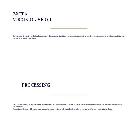
EXTRA
VIRGIN OLIVE OIL
It is an extra virgin olive oil that enhances every dish, transforming it into a unique sensory experience, perfect for those seeking quality, authenticity and
the soul of nature in every drop.
PROCESSING
Harvested and processed on the same day. The olives are processed using exclusively mechanical means, without adding any foreign substance to
the olive itself.
Processing on the day of harvest guarantees the preservation of polyphenols, i.e. the natural aromas and flavours present in the drupe.