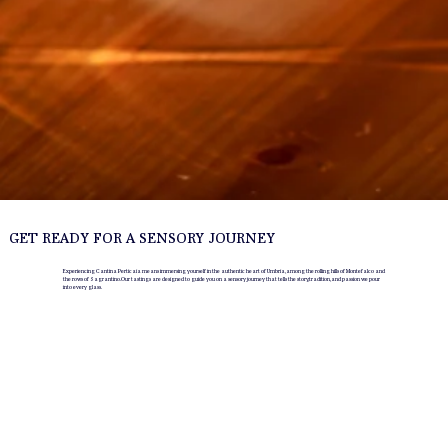
GET READY FOR A SENSORY JOURNEY
Experiencing Cantina Perticaia means immersing yourself in the authentic heart of Umbria, among the rolling hills of Montefalco and
the rows of Sagrantino. Our tastings are designed to guide you on a sensory journey that tells the story, tradition, and passion we pour
into every glass.