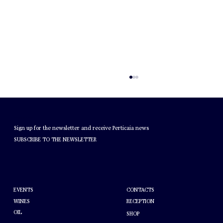
NEWSLETTER
Sign up for the newsletter and receive Perticaia news
SUBSCRIBE TO THE NEWSLETTER
MONTEFALCO ROSSO DOC
HELP
ABOUT PERTICAIA
CONTACTS
EVENTS
WINES
RECEPTION
OIL
SHOP