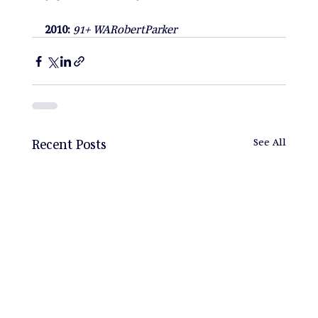
2010: 
91+ WARobertParker
Recent Posts
See All