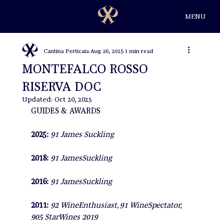
MENU
Cantina Perticaia
Aug 26, 2025
1 min read
MONTEFALCO ROSSO
RISERVA DOC
Updated:
Oct 20, 2025
GUIDES & AWARDS
2025: 
91 James Suckling
2018: 
91 JamesSuckling
2016: 
91 JamesSuckling
2011: 
92 WineEnthusiast, 91 WineSpectator, 
905 StarWines 2019 