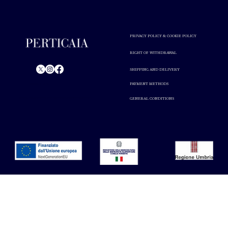
PRIVACY POLICY & COOKIE POLICY
RIGHT OF WITHDRAWAL
SHIPPING AND DELIVERY
PAYMENT METHODS
© Perticaia 2024.
GENERAL CONDITIONS
Alcohol abuse is harmful to your health. Drink in moderation.