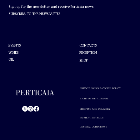
NEWSLETTER
Sign up for the newsletter and receive Perticaia news
SUBSCRIBE TO THE NEWSLETTER
HELP
ABOUT PERTICAIA
CONTACTS
EVENTS
WINES
RECEPTION
OIL
SHOP
PRIVACY POLICY & COOKIE POLICY
RIGHT OF WITHDRAWAL
SHIPPING AND DELIVERY
PAYMENT METHODS
© Perticaia 2024.
GENERAL CONDITIONS
Alcohol abuse is harmful to your health. Drink in moderation.