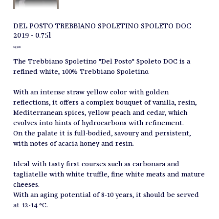
DEL POSTO TREBBIANO SPOLETINO SPOLETO DOC
2019 - 0.75l
Price
€43.00
The Trebbiano Spoletino "Del Posto" Spoleto DOC is a
refined white, 100% Trebbiano Spoletino.
With an intense straw yellow color with golden
reflections, it offers a complex bouquet of vanilla, resin,
Mediterranean spices, yellow peach and cedar, which
evolves into hints of hydrocarbons with refinement.
On the palate it is full-bodied, savoury and persistent,
with notes of acacia honey and resin.
Ideal with tasty first courses such as carbonara and
tagliatelle with white truffle, fine white meats and mature
cheeses.
With an aging potential of 8-10 years, it should be served
at 12-14 °C.