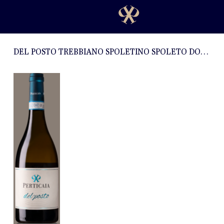
DEL POSTO TREBBIANO SPOLETINO SPOLETO DOC 2019 - 0.75l