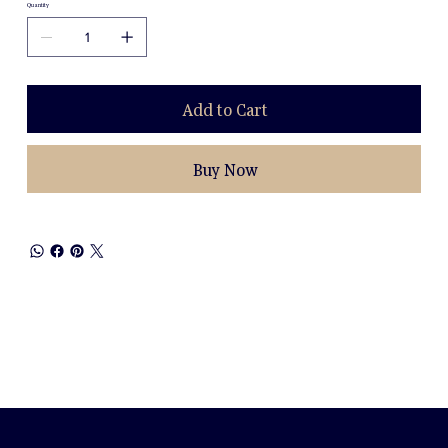
Quantity
Add to Cart
Buy Now