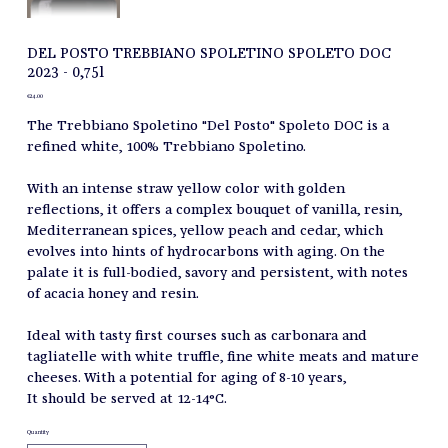
DEL POSTO TREBBIANO SPOLETINO SPOLETO DOC
2023 - 0,75l
Price
€24.00
The Trebbiano Spoletino "Del Posto" Spoleto DOC is a
refined white, 100% Trebbiano Spoletino.
With an intense straw yellow color with golden
reflections, it offers a complex bouquet of vanilla, resin,
Mediterranean spices, yellow peach and cedar, which
evolves into hints of hydrocarbons with aging. On the
palate it is full-bodied, savory and persistent, with notes
of acacia honey and resin.
Ideal with tasty first courses such as carbonara and
tagliatelle with white truffle, fine white meats and mature
cheeses. With a potential for aging of 8-10 years,
It should be served at 12-14°C.
Quantity