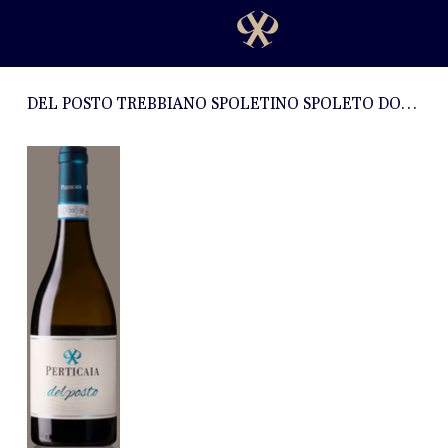
DEL POSTO TREBBIANO SPOLETINO SPOLETO DOC 2023 - 0,75l