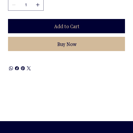
Add to Cart
Buy Now