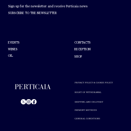
NEWSLETTER
Sign up for the newsletter and receive Perticaia news
SUBSCRIBE TO THE NEWSLETTER
HELP
ABOUT PERTICAIA
CONTACTS
EVENTS
WINES
RECEPTION
OIL
SHOP
PRIVACY POLICY & COOKIE POLICY
RIGHT OF WITHDRAWAL
SHIPPING AND DELIVERY
PAYMENT METHODS
© Perticaia 2024.
GENERAL CONDITIONS
Alcohol abuse is harmful to your health. Drink in moderation.