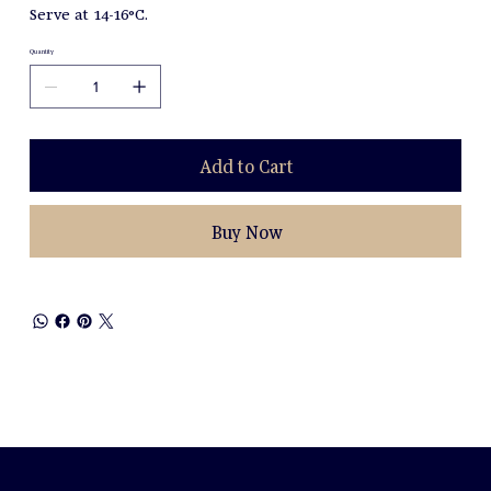
Serve at 14-16°C.
Quantity
Add to Cart
Buy Now