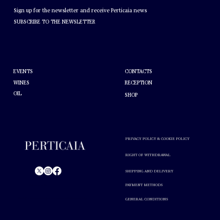
NEWSLETTER
Sign up for the newsletter and receive Perticaia news
SUBSCRIBE TO THE NEWSLETTER
HELP
ABOUT PERTICAIA
CONTACTS
EVENTS
WINES
RECEPTION
OIL
SHOP
PRIVACY POLICY & COOKIE POLICY
RIGHT OF WITHDRAWAL
SHIPPING AND DELIVERY
PAYMENT METHODS
© Perticaia 2024.
GENERAL CONDITIONS
Alcohol abuse is harmful to your health. Drink in moderation.