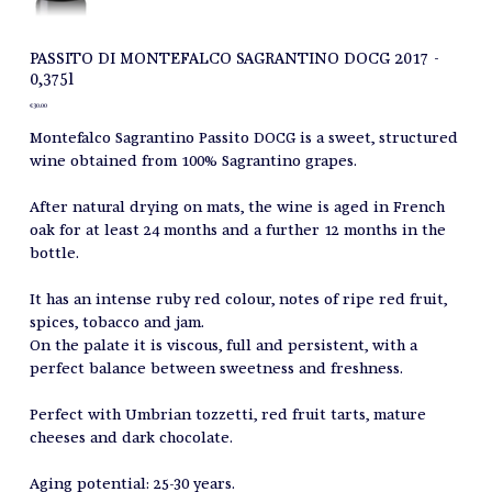
PASSITO DI MONTEFALCO SAGRANTINO DOCG 2017 -
0,375l
Price
€30.00
Montefalco Sagrantino Passito DOCG is a sweet, structured
wine obtained from 100% Sagrantino grapes.
After natural drying on mats, the wine is aged in French
oak for at least 24 months and a further 12 months in the
bottle.
It has an intense ruby red colour, notes of ripe red fruit,
spices, tobacco and jam.
On the palate it is viscous, full and persistent, with a
perfect balance between sweetness and freshness.
Perfect with Umbrian tozzetti, red fruit tarts, mature
cheeses and dark chocolate.
Aging potential: 25-30 years.