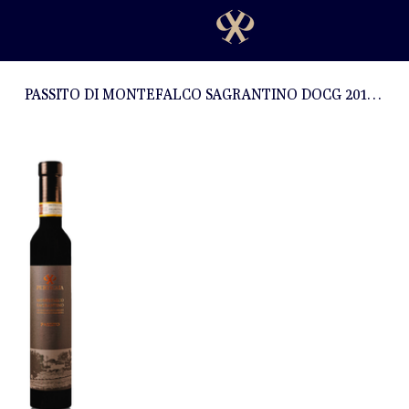
PASSITO DI MONTEFALCO SAGRANTINO DOCG 2017 - 0,375l