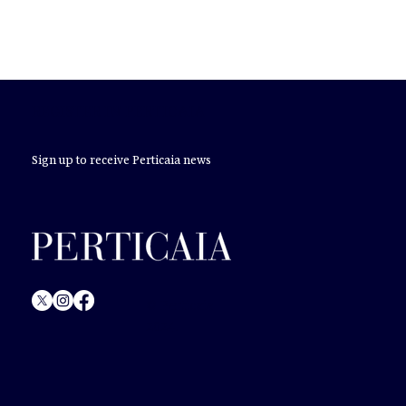
REGISTER IN PERTICAIA
Sign up to receive Perticaia news
© Perticaia
2024.