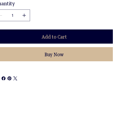
antity
Add to Cart
Buy Now