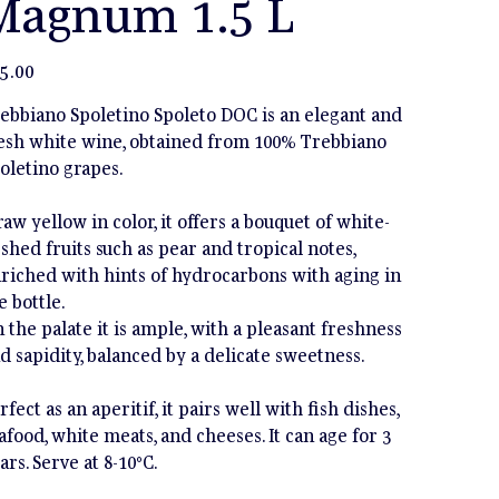
Magnum 1.5 L
e
5.00
ebbiano Spoletino Spoleto DOC is an elegant and
esh white wine, obtained from 100% Trebbiano
oletino grapes.
raw yellow in color, it offers a bouquet of white-
eshed fruits such as pear and tropical notes,
riched with hints of hydrocarbons with aging in
e bottle.
 the palate it is ample, with a pleasant freshness
d sapidity, balanced by a delicate sweetness.
rfect as an aperitif, it pairs well with fish dishes,
afood, white meats, and cheeses. It can age for 3
ars. Serve at 8-10°C.