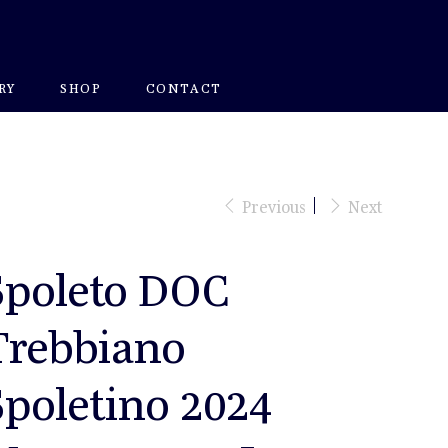
RY
SHOP
CONTACT
Previous
Next
Spoleto DOC
Trebbiano
Spoletino 2024