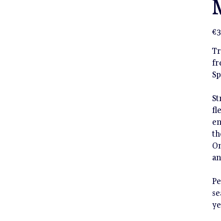
Pric
€3
Tr
fr
Sp
St
fl
en
th
On
an
Pe
se
ye