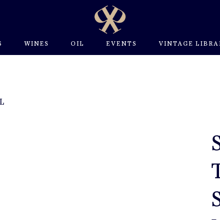
S
WINES
OIL
EVENTS
VINTAGE LIBRA
 L