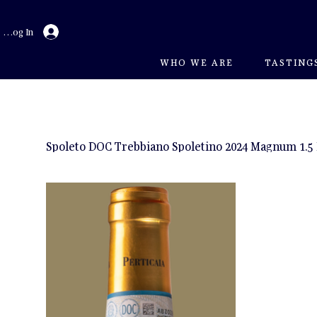
Log In
WHO WE ARE
TASTING
Spoleto DOC Trebbiano Spoletino 2024 Magnum 1.5