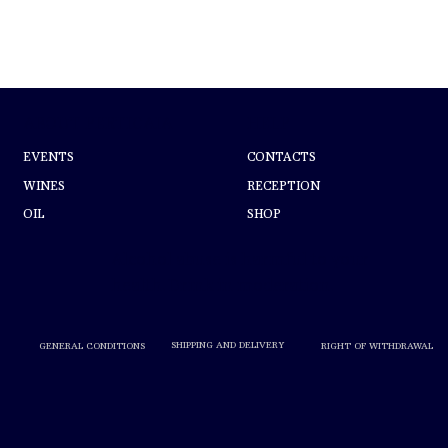
ABOUT PERTICAIA
HELP
EVENTS
CONTACTS
WINES
RECEPTION
OIL
SHOP
Alcohol abuse is harmful to your
health. Drink in moderation.
SHIPPING AND DELIVERY
RIGHT OF WITHDRAWAL
GENERAL CONDITIONS