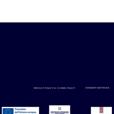
PAYMENT METHODS
PRIVACY POLICY & COOKIE POLICY