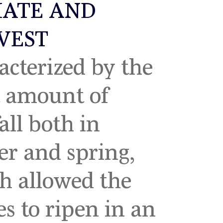
MATE AND
VEST
acterized by the
t amount of
all both in
22
2021
er and spring,
h allowed the
es to ripen in an