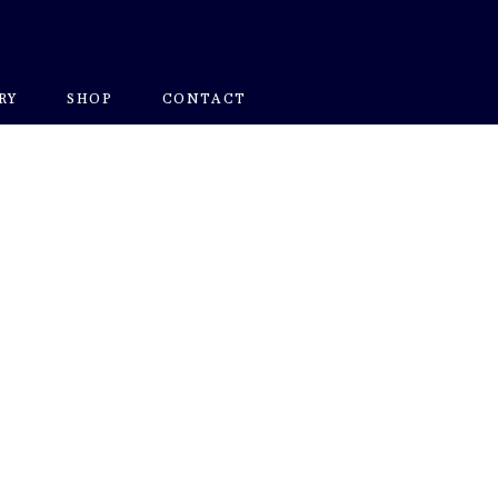
RY
SHOP
CONTACT