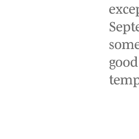
exce
Sept
some
good
temp