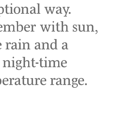
ptional way.
ember with sun,
 rain and a
 night-time
erature range.