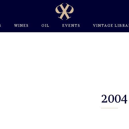
S
WINES
OIL
EVENTS
VINTAGE LIBRA
2004