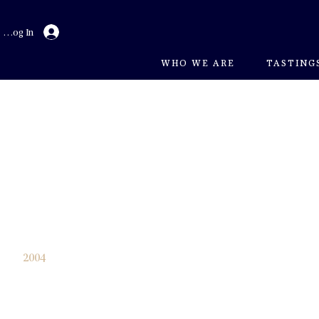
Log In
WHO WE ARE
TASTING
2003
2004
2005