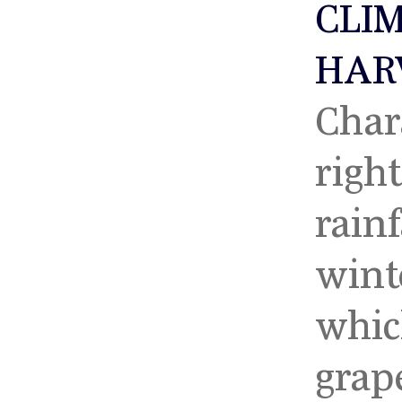
CLI
HAR
Char
righ
rainf
2023
20
wint
whic
grap