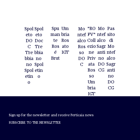
Spu
Um
"RO
Mo
Pas
Spol
Spol
Mo
man
bria
FV"
ntef
sito
eto
eto
ntef
te
Ros
Coll
alco
di
Doc
DO
alco
Ros
ato
ezio
Sagr
Mo
Tre
C
Ros
é
IGT
ne
anti
ntef
bbia
Tre
so
Brut
Priv
no
alco
no
bbia
DO
ata
DO
Sagr
Spol
no
C
Ros
CG
anti
etin
Spol
so
no
o
etin
Um
DO
o
bria
CG
IGT
NEWSLETTER
Sign up for the newsletter and receive Perticaia news
SUBSCRIBE TO THE NEWSLETTER