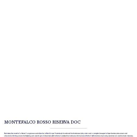
MONTEFALCO ROSSO RISERVA DOC
Red wine, the result of a blend Sangiovese
and other local Red Grape Varieties
, it stands out for its intense ruby color and a complex bouquet of ripe berries, cinnamon and
chocolate. On the palate it is full, elegant and of great structure, with velvety tannins that enhance its balance. Perfect with red meats, roasts, cured meats and mature cheeses,