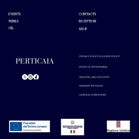
HELP
ABOUT PERTICAIA
CONTACTS
EVENTS
WINES
RECEPTION
OIL
SHOP
PRIVACY POLICY & COOKIE POLICY
RIGHT OF WITHDRAWAL
SHIPPING AND DELIVERY
PAYMENT METHODS
© Perticaia 2024.
GENERAL CONDITIONS
Alcohol abuse is harmful to your health. Drink in moderation.